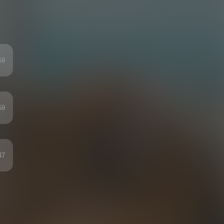
59
59
47