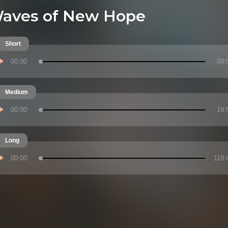
aves of New Hope
Short
00:00
09:
Medium
00:00
19:
Long
00:00
119: