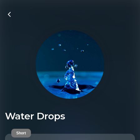
Water Drops
Short