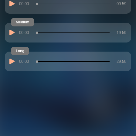
00:00
09:59
Medium
00:00
19:59
Long
00:00
29:58