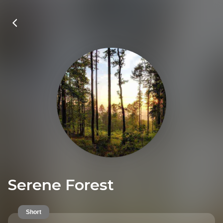
Serene Forest
Short