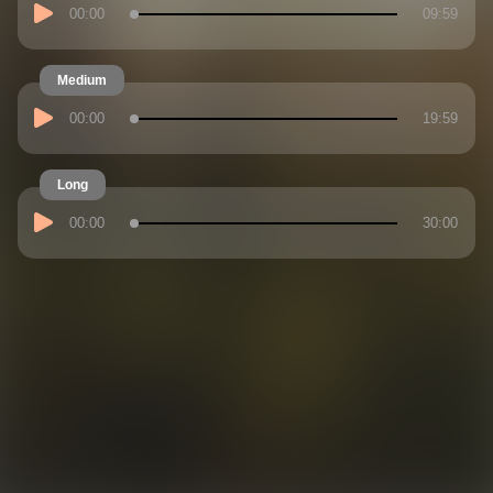
00:00
09:59
Medium
00:00
19:59
Long
00:00
30:00