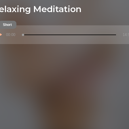
elaxing Meditation
Short
00:00
14: