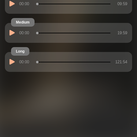
00:00
09:59
Medium
00:00
19:59
Long
00:00
121:54