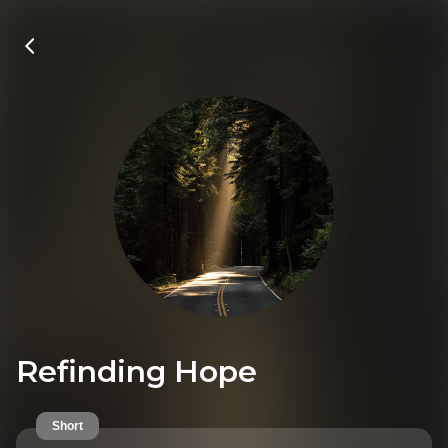
Refinding Hope
Short