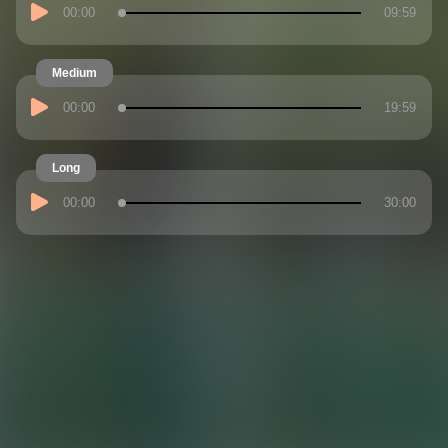
00:00
09:59
Medium
00:00
19:59
Long
00:00
30:00