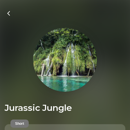
Jurassic Jungle
Short