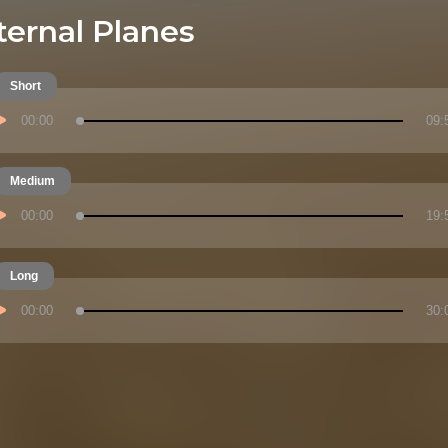
ternal Planes
Short
00:00
09:
Medium
00:00
19:
Long
00:00
30: