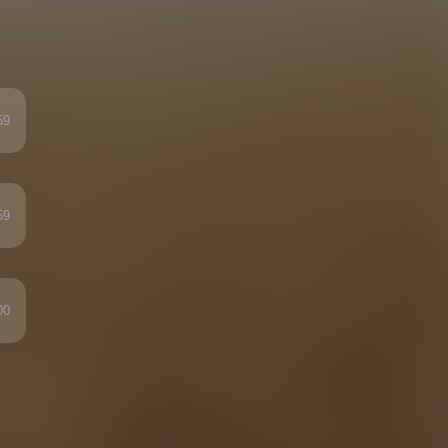
59
59
00