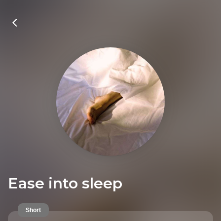
Ease into sleep
Short