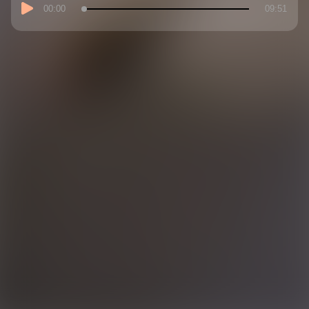
00:00
09:51