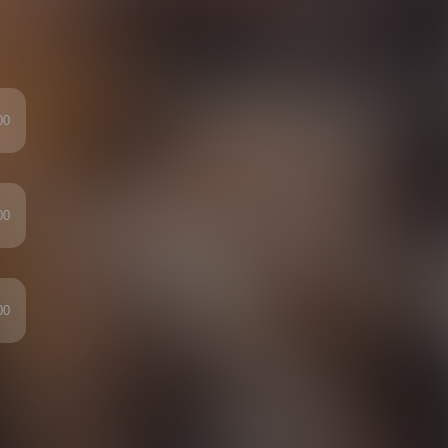
00
00
00