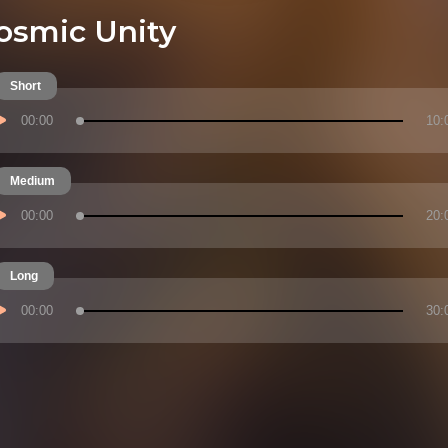
osmic Unity
Short
00:00
10:
Medium
00:00
20:
Long
00:00
30: